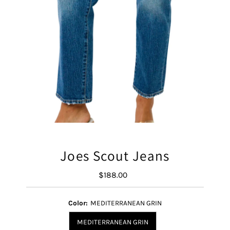
Joes Scout Jeans
$188.00
Regular
Price
Color:
MEDITERRANEAN GRIN
MEDITERRANEAN GRIN