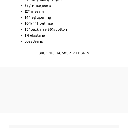
high-rise jeans
27" inseam
14" leg opening
10 1/4" front rise
15" back rise 99% cotton
1% elastane
Joes Jeans
SKU:
RH5ERG5992-MEDGRIN