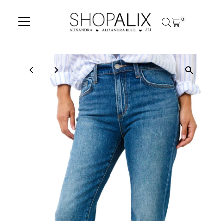
Skip to content
0