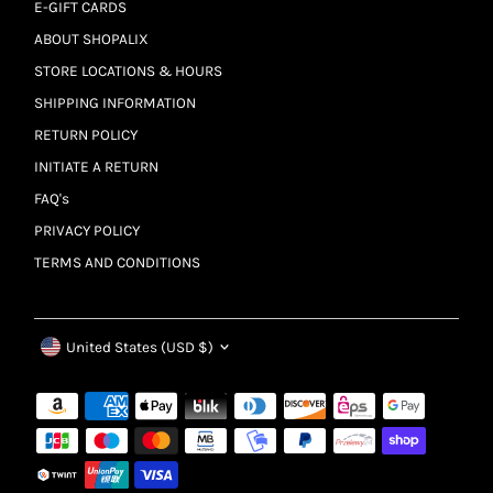
E-GIFT CARDS
ABOUT SHOPALIX
STORE LOCATIONS & HOURS
SHIPPING INFORMATION
RETURN POLICY
INITIATE A RETURN
FAQ's
PRIVACY POLICY
TERMS AND CONDITIONS
Currency
United States (USD $)