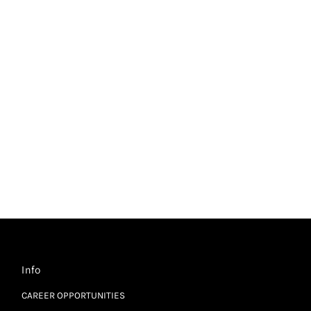
Info
CAREER OPPORTUNITIES