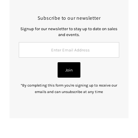
Subscribe to our newsletter
Signup for our newsletter to stay up to date on sales
and events.
Enter
Email
Address
Join
*By completing this form you're signing up to receive our
emails and can unsubscribe at any time