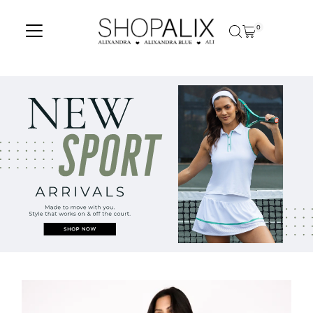
Skip to content
0