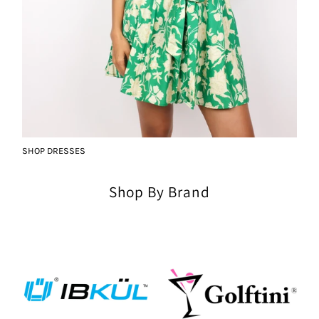
SHOP DRESSES
Shop By Brand