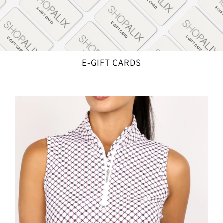
E-GIFT CARDS