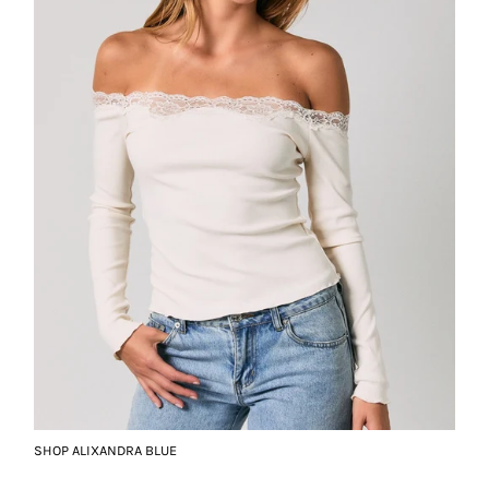
SHOP ALIXANDRA BLUE