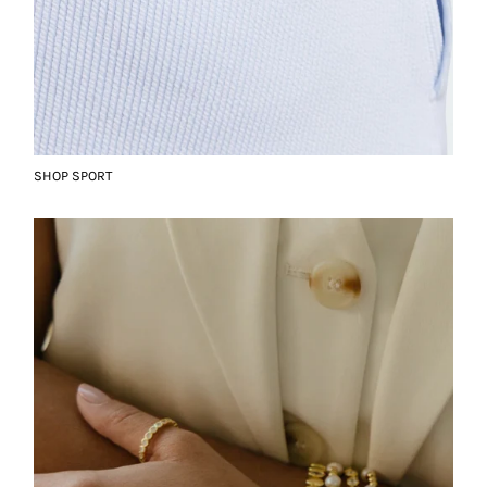
SHOP SPORT