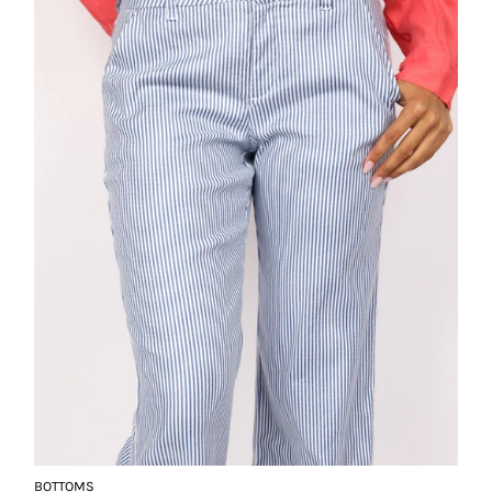
BOTTOMS