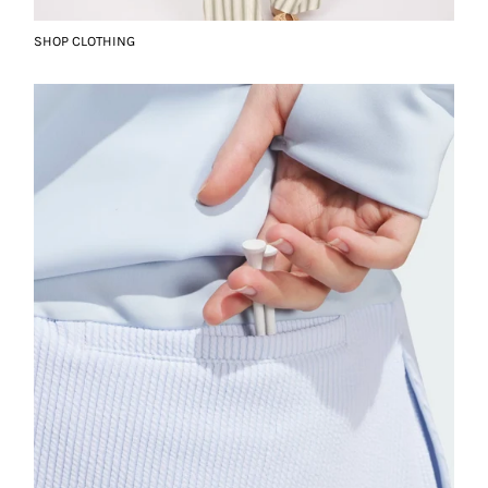
SHOP CLOTHING