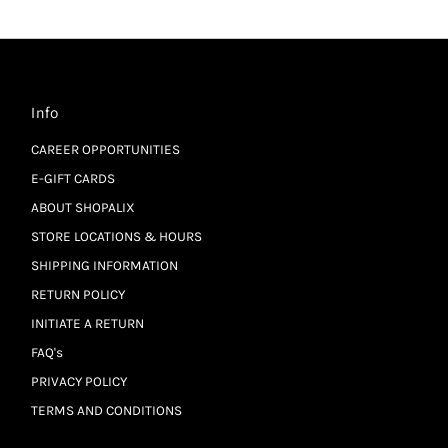
Info
CAREER OPPORTUNITIES
E-GIFT CARDS
ABOUT SHOPALIX
STORE LOCATIONS & HOURS
SHIPPING INFORMATION
RETURN POLICY
INITIATE A RETURN
FAQ's
PRIVACY POLICY
TERMS AND CONDITIONS