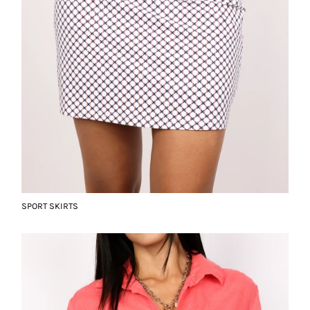
SPORT SKIRTS