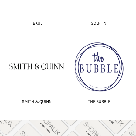
IBKUL
GOLFTINI
SMITH & QUINN
THE BUBBLE