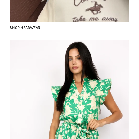
SHOP HEADWEAR