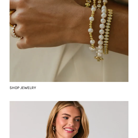
SHOP JEWELRY