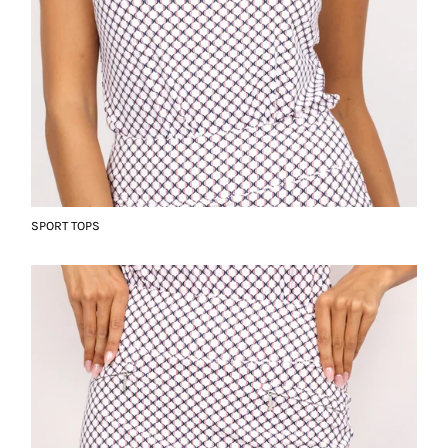
SPORT TOPS