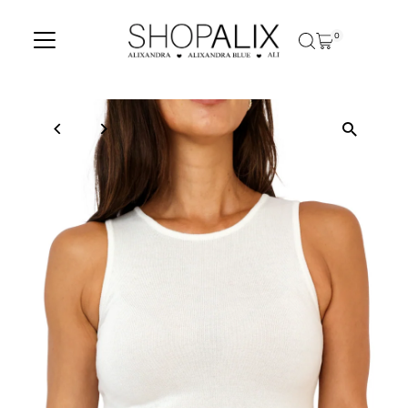
Skip to content
0