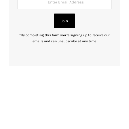
Email
Address
Join
*By completing this form you're signing up to receive our
emails and can unsubscribe at any time