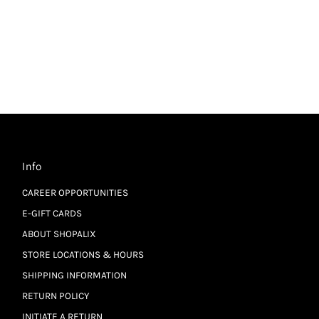
Info
CAREER OPPORTUNITIES
E-GIFT CARDS
ABOUT SHOPALIX
STORE LOCATIONS & HOURS
SHIPPING INFORMATION
RETURN POLICY
INITIATE A RETURN