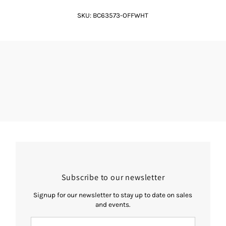
SKU:
BC63573-OFFWHT
Subscribe to our newsletter
Signup for our newsletter to stay up to date on sales
and events.
Enter