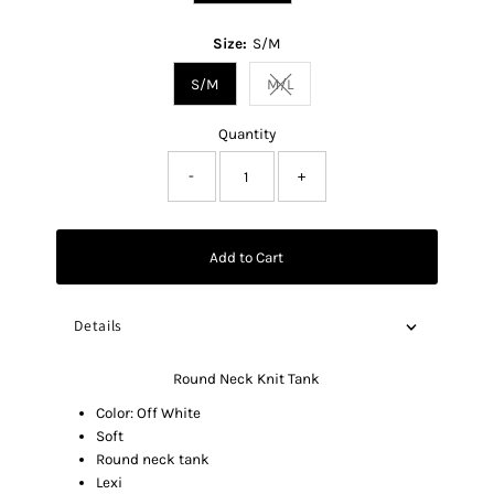
Size:
S/M
S/M
M/L
Variant sold out or unavailable
Quantity
-
+
Add to Cart
Details
Round Neck Knit Tank
Color: Off White
Soft
Round neck tank
Lexi