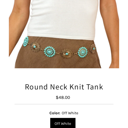
Round Neck Knit Tank
$48.00
Regular
Price
Color:
Off White
Off White