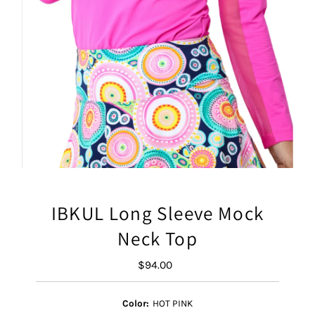
IBKUL Long Sleeve Mock
Neck Top
$94.00
Regular
Price
Color:
HOT PINK