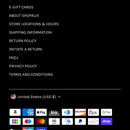
E-GIFT CARDS
ABOUT SHOPALIX
STORE LOCATIONS & HOURS
SHIPPING INFORMATION
RETURN POLICY
INITIATE A RETURN
FAQ's
PRIVACY POLICY
TERMS AND CONDITIONS
Currency
United States (USD $)