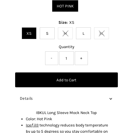
HOT PINK
Size:
XS
XS
S
M
L
XL
Variant sold out or unavailable
Variant sold out o
Quantity
-
+
Add to Cart
Details
IBKUL Long Sleeve Mock Neck Top
Color: Hot Pink
Iceƒil®
technology reduces body temperature
by up to 5 degrees so you stay comfortable on