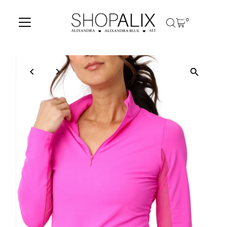
Skip to content
0