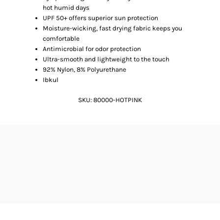
hot humid days
UPF 50+ offers superior sun protection
Moisture-wicking, fast drying fabric keeps you
comfortable
Antimicrobial for odor protection
Ultra-smooth and lightweight to the touch
92% Nylon, 8% Polyurethane
Ibkul
SKU:
80000-HOTPINK