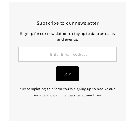
Subscribe to our newsletter
Signup for our newsletter to stay up to date on sales
and events.
Enter
Email
Address
Join
*By completing this form you're signing up to receive our
emails and can unsubscribe at any time