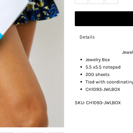
Details
Jewe
Jewelry Box
5.5 x5.5 notepad
200 sheets
Tied with coordinatin
CH1093-JWLBOX
SKU:
CH1093-JWLBOX