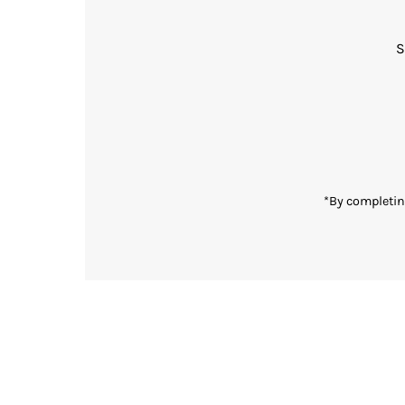
S
Enter
Email
Address
*By completin