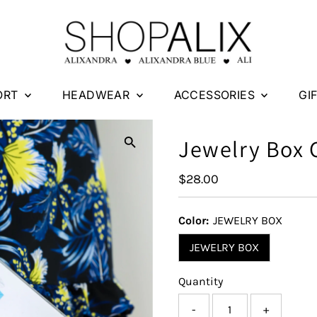
ORT
HEADWEAR
ACCESSORIES
GI
Jewelry Box
Regular
$28.00
Price
Color:
JEWELRY BOX
JEWELRY BOX
Quantity
-
+