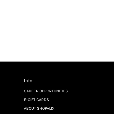
Info
CAREER OPPORTUNITIES
E-GIFT CARDS
ABOUT SHOPALIX