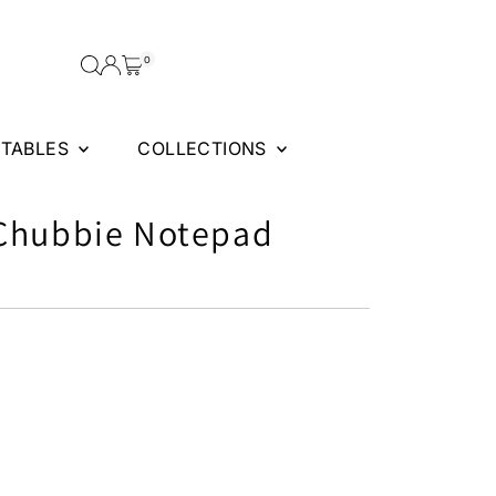
0
FTABLES
COLLECTIONS
 Chubbie Notepad