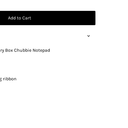
Add to Cart
lry Box Chubbie Notepad
g ribbon