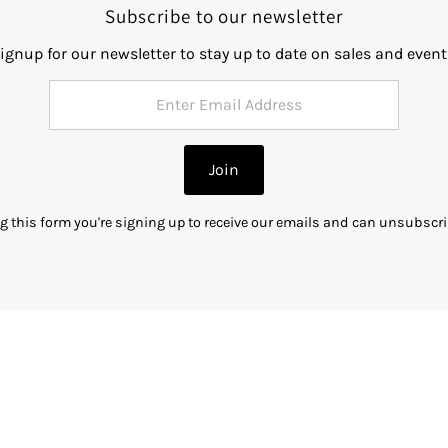
Subscribe to our newsletter
ignup for our newsletter to stay up to date on sales and event
Join
g this form you're signing up to receive our emails and can unsubscri