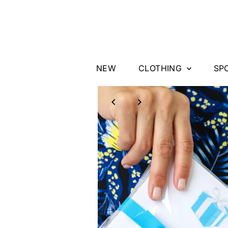
Skip to content
NEW
CLOTHING
SP