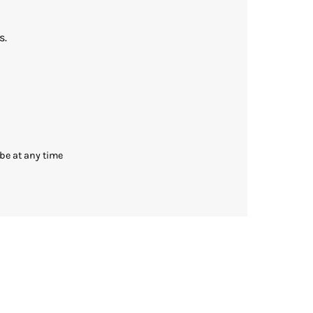
s.
be at any time