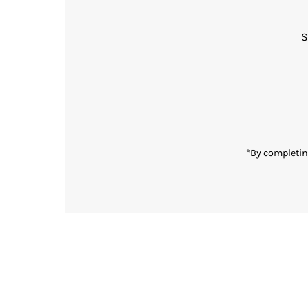
S
Enter
Email
Address
*By completin