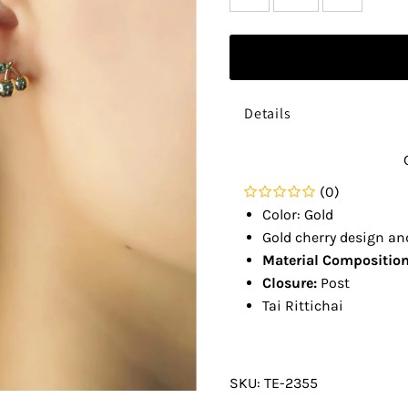
Details
(0)
Color: Gold
Gold cherry design an
Material Composition
Closure:
Post
Tai Rittichai
SKU:
TE-2355