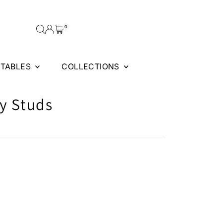
0
FTABLES
COLLECTIONS
y Studs