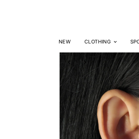
Skip to content
NEW
CLOTHING
SP