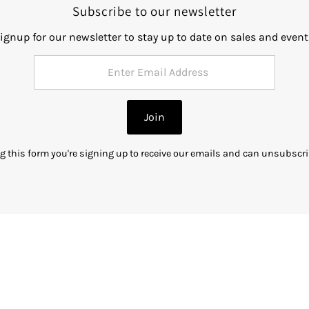
Subscribe to our newsletter
ignup for our newsletter to stay up to date on sales and event
Join
g this form you're signing up to receive our emails and can unsubscri