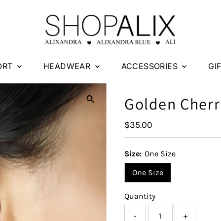
ORT
HEADWEAR
ACCESSORIES
GI
Golden Cherr
Regular
$35.00
Price
Size:
One Size
One Size
Quantity
-
+