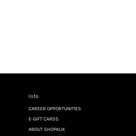
Info
CAREER OPPORTUNITIES
E-GIFT CARDS
ABOUT SHOPALIX