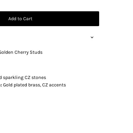
Add to Cart
Golden Cherry Studs
d sparkling CZ stones
:
Gold plated brass, CZ accents