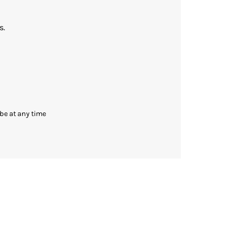
s.
be at any time