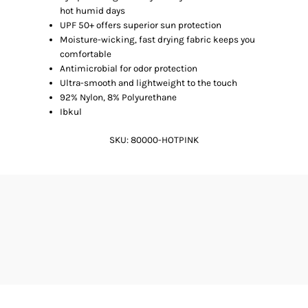
hot humid days
UPF 50+ offers superior sun protection
Moisture-wicking, fast drying fabric keeps you
comfortable
Antimicrobial for odor protection
Ultra-smooth and lightweight to the touch
92% Nylon, 8% Polyurethane
Ibkul
SKU:
80000-HOTPINK