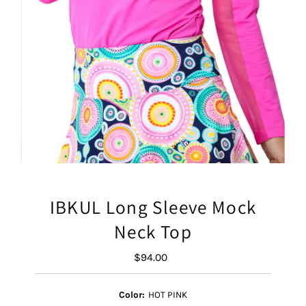
IBKUL Long Sleeve Mock
Neck Top
$94.00
Regular
Price
Color:
HOT PINK