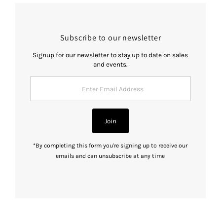
Subscribe to our newsletter
Signup for our newsletter to stay up to date on sales
and events.
Enter
Email
Address
Join
*By completing this form you're signing up to receive our
emails and can unsubscribe at any time