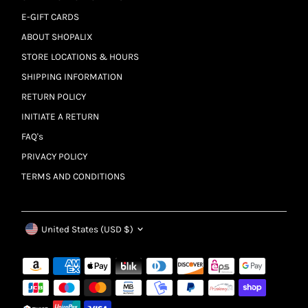
E-GIFT CARDS
ABOUT SHOPALIX
STORE LOCATIONS & HOURS
SHIPPING INFORMATION
RETURN POLICY
INITIATE A RETURN
FAQ's
PRIVACY POLICY
TERMS AND CONDITIONS
Currency
United States (USD $)