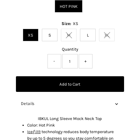
HOT PINK
Size:
XS
XS
S
M
L
XL
Variant sold out or unavailable
Variant sold out o
Quantity
-
+
Add to Cart
Details
IBKUL Long Sleeve Mock Neck Top
Color: Hot Pink
Iceƒil®
technology reduces body temperature
by up to 5 degrees so you stay comfortable on