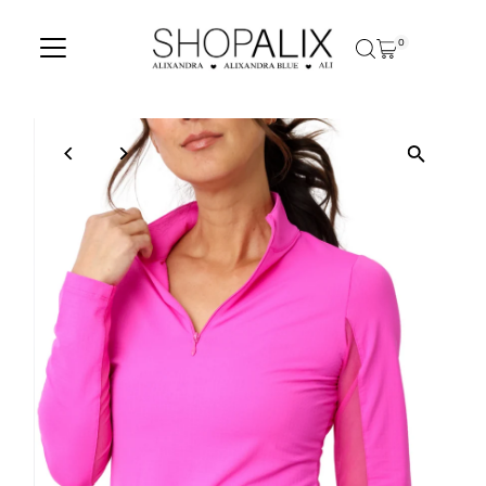
Skip to content
0