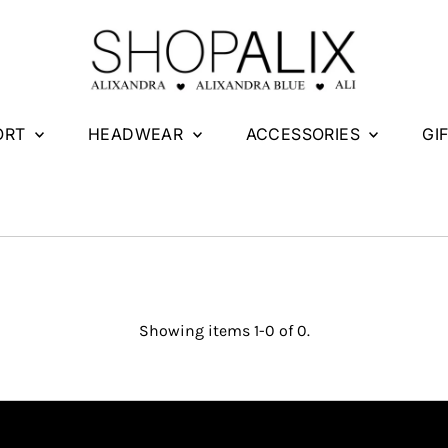
ORT
HEADWEAR
ACCESSORIES
GI
Showing items 1-0 of 0.