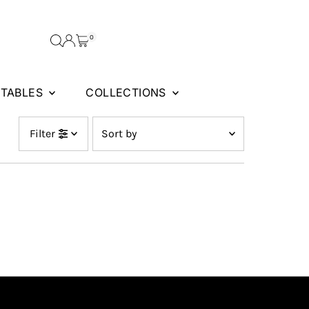
0
FTABLES
COLLECTIONS
Sort
Filter
by
Featured
Most relevant
Best selling
Alphabetically, A-Z
Alphabetically, Z-A
Price, low to high
Price, high to low