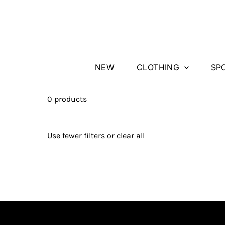
Skip to content
NEW
CLOTHING
SP
0 products
Use fewer filters or
clear all