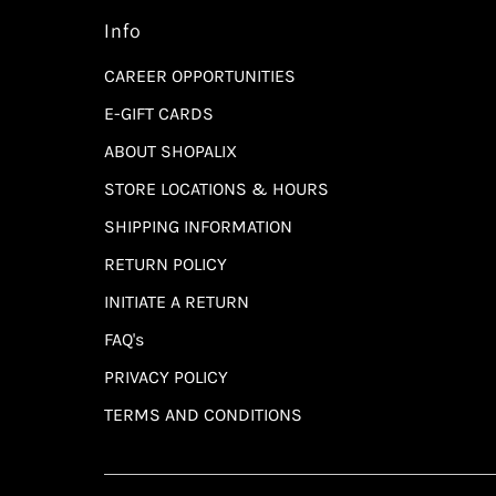
Info
CAREER OPPORTUNITIES
E-GIFT CARDS
ABOUT SHOPALIX
STORE LOCATIONS & HOURS
SHIPPING INFORMATION
RETURN POLICY
INITIATE A RETURN
FAQ's
PRIVACY POLICY
TERMS AND CONDITIONS