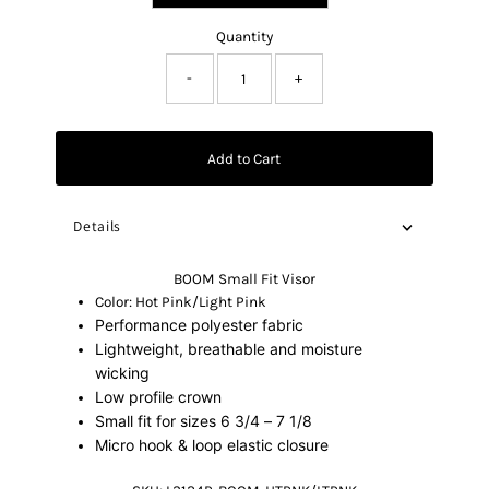
Quantity
-
+
Add to Cart
Details
BOOM Small Fit Visor
Color: Hot Pink/Light Pink
Performance polyester fabric
Lightweight, breathable and moisture
wicking
Low profile crown
Small fit for sizes 6 3/4 – 7 1/8
Micro hook & loop elastic closure