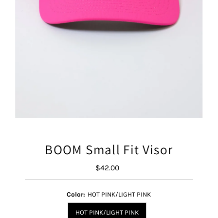
BOOM Small Fit Visor
$42.00
Regular
Price
Color:
HOT PINK/LIGHT PINK
HOT PINK/LIGHT PINK