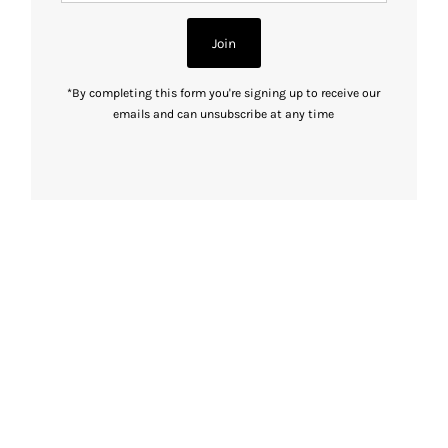
Address
Join
*By completing this form you're signing up to receive our
emails and can unsubscribe at any time