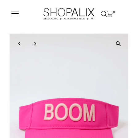
Skip to content
0