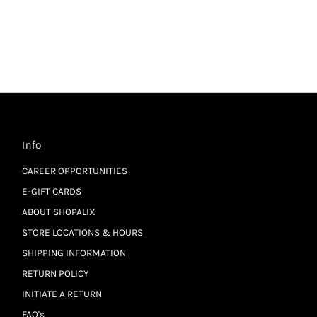
Info
CAREER OPPORTUNITIES
E-GIFT CARDS
ABOUT SHOPALIX
STORE LOCATIONS & HOURS
SHIPPING INFORMATION
RETURN POLICY
INITIATE A RETURN
FAQ's