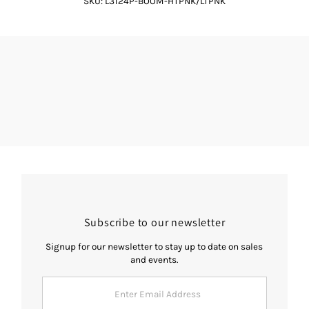
SKU:
L3124P-BOOM-HTPNK/LTPNK
Subscribe to our newsletter
Signup for our newsletter to stay up to date on sales
and events.
Enter
Email