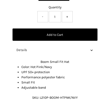
Quantity
-
+
Add to Cart
Details
Boom Small Fit Hat
Color: Hot Pink/Navy
UPF 50+ protection
Performance polyester fabric
Small Fit
Adjustable band
SKU:
L210P-BOOM-HTPNK/NVY