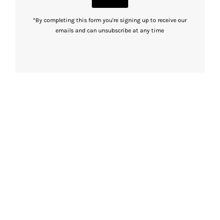
*By completing this form you're signing up to receive our
emails and can unsubscribe at any time