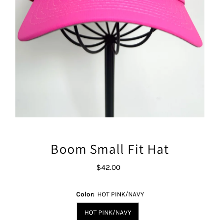
Boom Small Fit Hat
$42.00
Regular
Price
Color:
HOT PINK/NAVY
HOT PINK/NAVY