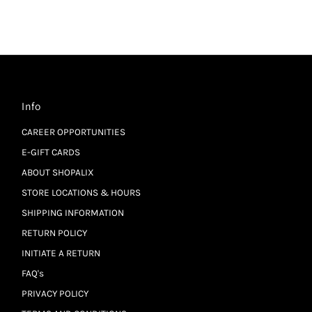
Info
CAREER OPPORTUNITIES
E-GIFT CARDS
ABOUT SHOPALIX
STORE LOCATIONS & HOURS
SHIPPING INFORMATION
RETURN POLICY
INITIATE A RETURN
FAQ's
PRIVACY POLICY