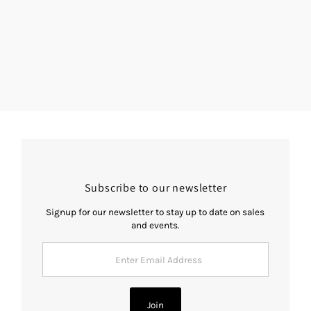
Subscribe to our newsletter
Signup for our newsletter to stay up to date on sales
and events.
Enter
Email
Address
Join