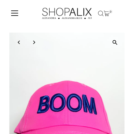
Skip to content
0