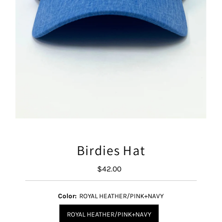
Birdies Hat
$42.00
Regular
Price
Color:
ROYAL HEATHER/PINK+NAVY
ROYAL HEATHER/PINK+NAVY