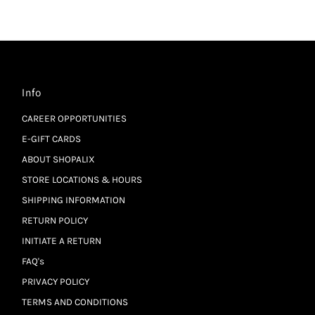
Info
CAREER OPPORTUNITIES
E-GIFT CARDS
ABOUT SHOPALIX
STORE LOCATIONS & HOURS
SHIPPING INFORMATION
RETURN POLICY
INITIATE A RETURN
FAQ's
PRIVACY POLICY
TERMS AND CONDITIONS