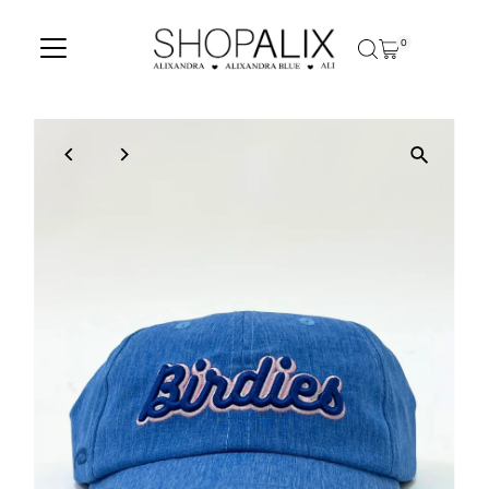
Skip to content
0