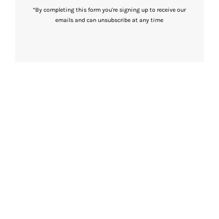
*By completing this form you're signing up to receive our
emails and can unsubscribe at any time