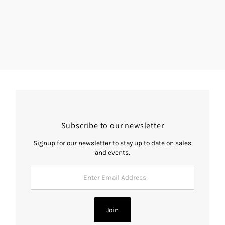
Subscribe to our newsletter
Signup for our newsletter to stay up to date on sales
and events.
Enter
Email
Address
Join