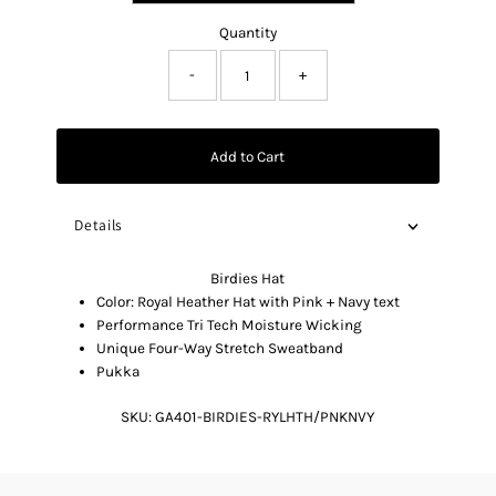
Quantity
-
+
Add to Cart
Details
Birdies Hat
Color: Royal Heather Hat with Pink + Navy text
Performance Tri Tech Moisture Wicking
Unique Four-Way Stretch Sweatband
Pukka
SKU:
GA401-BIRDIES-RYLHTH/PNKNVY