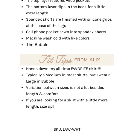
The top layer features wide pockets
The bottom layer dips in the back for a little
extra length
Spandex shorts are finished with silicone grips
at the base of the legs
Cell phone pocket sewn into spandex shorts
Machine wash cold with like colors
The Bubble
Hands down my all time FAVORITE skirt!!!
Typically a Medium in most skirts, but I wear a
Large in Bubble
Variation between sizes is not a lot besides
length & comfort
If you are looking for a skirt with a little more
length, size up!
SKU:
LAW-WHT