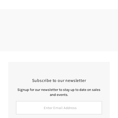
Subscribe to our newsletter
Signup for our newsletter to stay up to date on sales
and events.
Enter
Email
Address