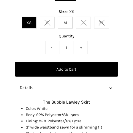
Size:
XS
XS
S
M
L
XL
Variant sold out or unavailable
Variant sold out or unavaila
Variant sold out o
Quantity
-
+
Add to Cart
Details
The Bubble Lawley Skirt
Color: White
Body: 92% Polyester/8% Lycra
Lining: 92% Polyester/8% Lycra
3" wide waistband sewn for a slimming fit