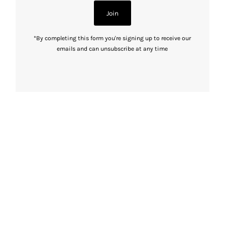
Join
*By completing this form you're signing up to receive our
emails and can unsubscribe at any time