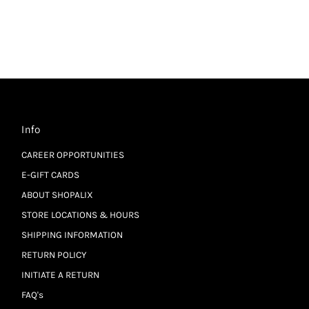
Info
CAREER OPPORTUNITIES
E-GIFT CARDS
ABOUT SHOPALIX
STORE LOCATIONS & HOURS
SHIPPING INFORMATION
RETURN POLICY
INITIATE A RETURN
FAQ's