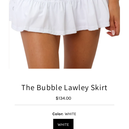
The Bubble Lawley Skirt
$134.00
Regular
Price
Color:
WHITE
WHITE