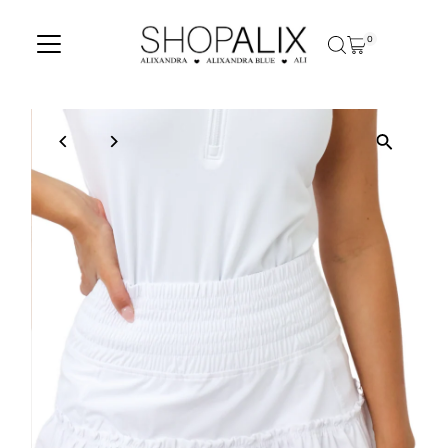
Skip to content
0