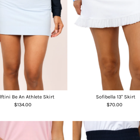
lftini Be An Athlete Skirt
Sofibella 13" Skirt
$134.00
Regular
$70.00
Regular
Price
Price