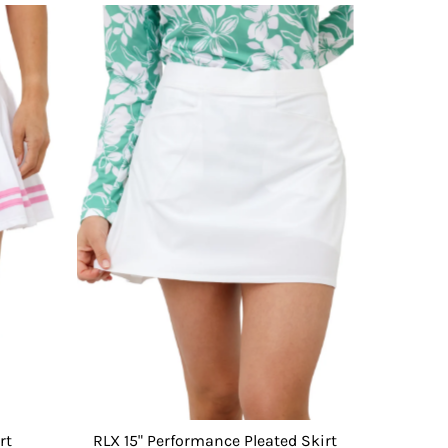
rt
RLX 15" Performance Pleated Skirt