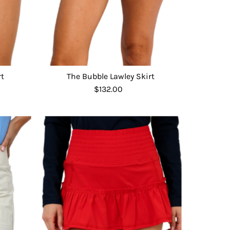
rt
The Bubble Lawley Skirt
$132.00
Regular
Price