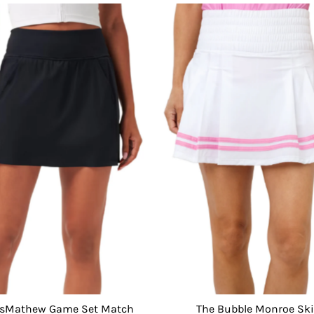
isMathew Game Set Match
The Bubble Monroe Ski