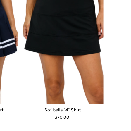
rt
Sofibella 14" Skirt
$70.00
Regular
Price