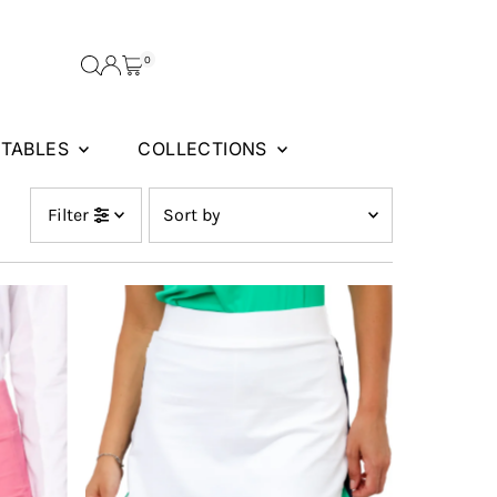
0
FTABLES
COLLECTIONS
Sort
Filter
by
Featured
Most relevant
Best selling
Alphabetically, A-Z
Alphabetically, Z-A
Price, low to high
Price, high to low