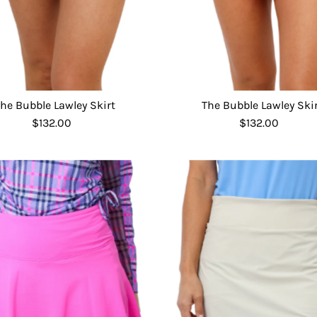
he Bubble Lawley Skirt
The Bubble Lawley Ski
$132.00
Regular
$132.00
Regular
Price
Price