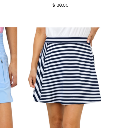
$138.00
Regular
Price