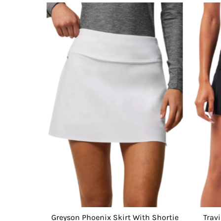
Greyson Phoenix Skirt With Shortie
Trav