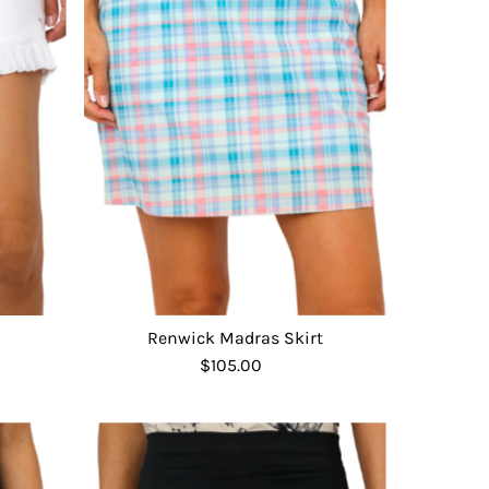
Renwick Madras Skirt
$105.00
Regular
Price