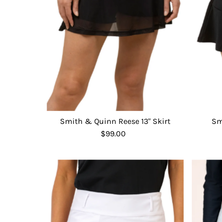
Smith & Quinn Reese 13" Skirt
Sm
$99.00
Regular
Price