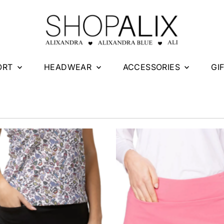
ORT
HEADWEAR
ACCESSORIES
GI