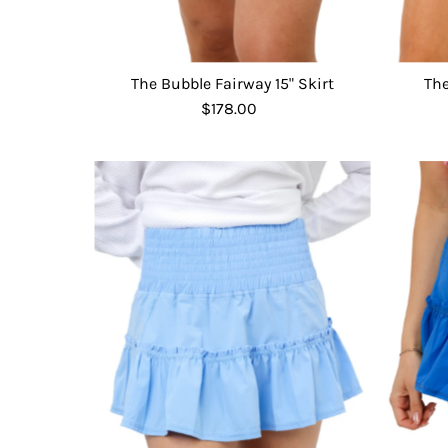
The Bubble Fairway 15" Skirt
The
$178.00
Regular
Price