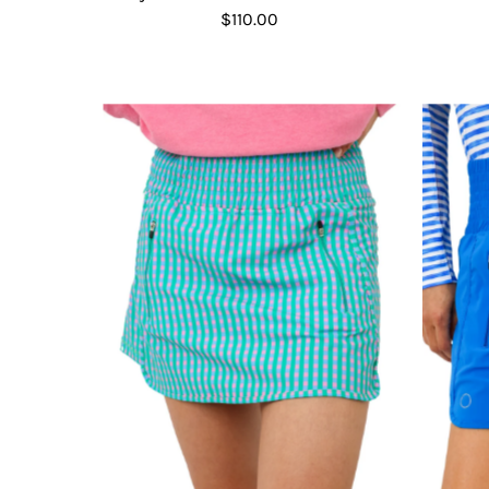
$110.00
Regular
Price