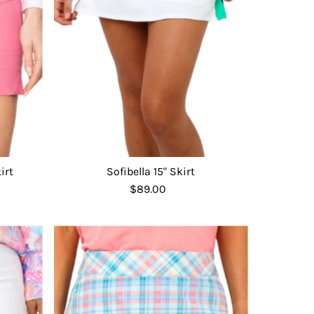
Date, old to new
Date, new to old
irt
Sofibella 15" Skirt
$89.00
Regular
Price