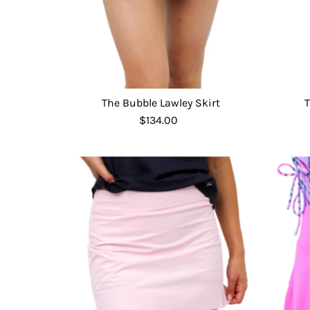
The Bubble Lawley Skirt
T
$134.00
Regular
Price