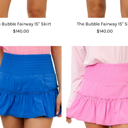
 Bubble Fairway 15" Skirt
The Bubble Fairway 15" S
$140.00
Regular
$140.00
Regular
Price
Price