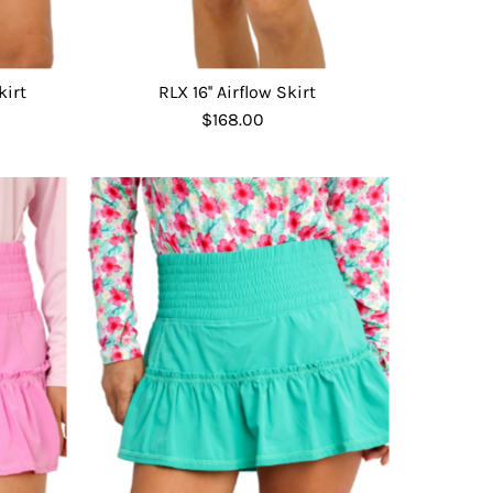
kirt
RLX 16'' Airflow Skirt
$168.00
Regular
Price