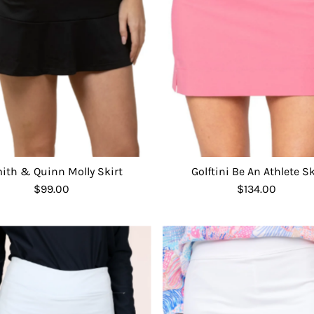
ith & Quinn Molly Skirt
Golftini Be An Athlete Sk
$99.00
Regular
$134.00
Regular
Price
Price