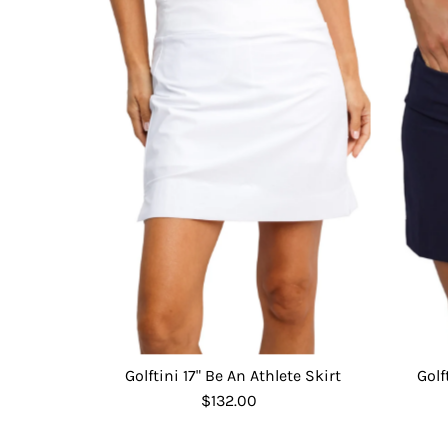
Golftini 17" Be An Athlete Skirt
Golf
$132.00
Regular
Price