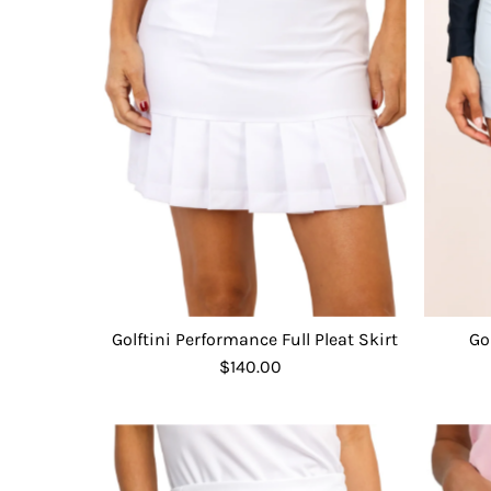
Go
Golftini Performance Full Pleat Skirt
$140.00
Regular
Price