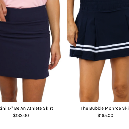
tini 17" Be An Athlete Skirt
The Bubble Monroe Ski
$132.00
Regular
$165.00
Regular
Price
Price