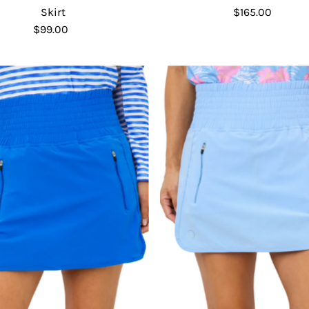
Skirt
$165.00
Regular
$99.00
Regular
Price
Price