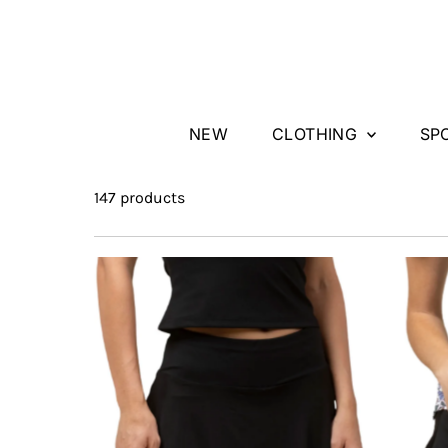
Skip to content
NEW
CLOTHING
SP
147 products