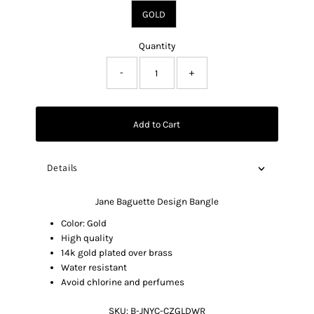
GOLD
Quantity
-
+
Add to Cart
Details
Jane Baguette Design Bangle
Color: Gold
High quality
14k gold plated over brass
Water resistant
Avoid chlorine and perfumes
SKU:
B-JNYC-CZGLDWR