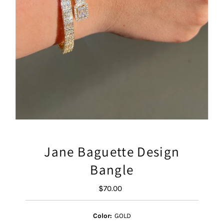
Jane Baguette Design
Bangle
$70.00
Regular
Price
Color:
GOLD