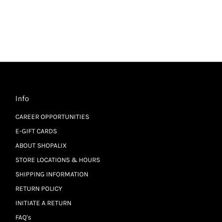
Info
CAREER OPPORTUNITIES
E-GIFT CARDS
ABOUT SHOPALIX
STORE LOCATIONS & HOURS
SHIPPING INFORMATION
RETURN POLICY
INITIATE A RETURN
FAQ's