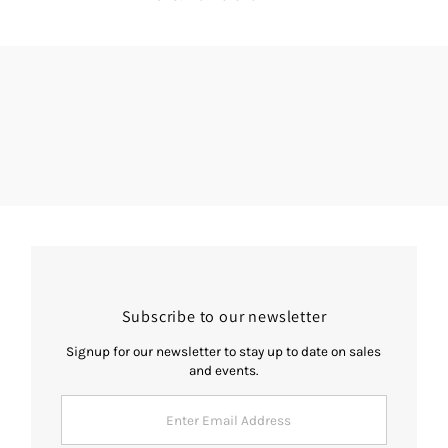
Subscribe to our newsletter
Signup for our newsletter to stay up to date on sales
and events.
Enter
Email
Address