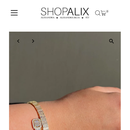
Skip to content
0