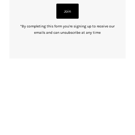
Join
*By completing this form you're signing up to receive our
emails and can unsubscribe at any time