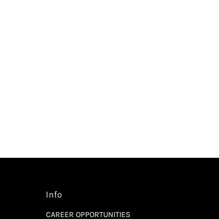
Info
CAREER OPPORTUNITIES