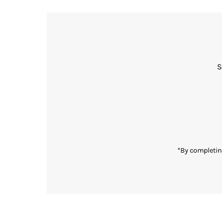
S
Enter
Email
Address
*By completin