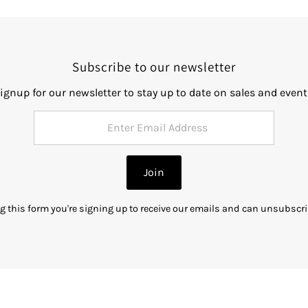
Subscribe to our newsletter
ignup for our newsletter to stay up to date on sales and event
Join
g this form you're signing up to receive our emails and can unsubscri