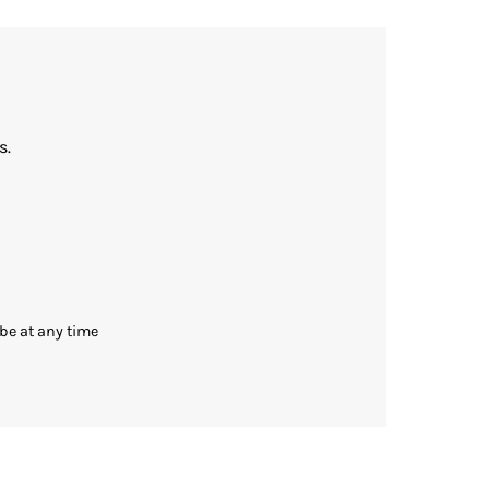
s.
be at any time