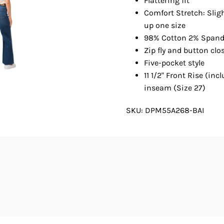
Flattering fit
Comfort Stretch: Slig
up one size
98% Cotton 2% Span
Zip fly and button clo
Five-pocket style
11 1/2" Front Rise (inc
inseam (Size 27)
SKU:
DPM55A268-BAI