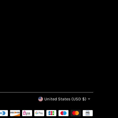
Currency
United States (USD $)