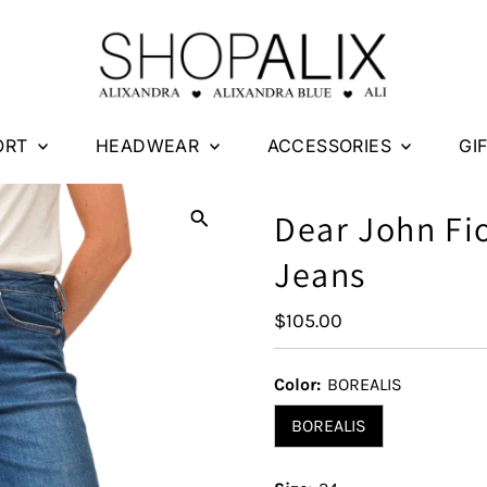
ORT
HEADWEAR
ACCESSORIES
GI
Dear John Fi
Jeans
Regular
$105.00
Price
Color:
BOREALIS
BOREALIS