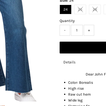
Size:
24
24
25
26
Variant sold ou
Varian
Quantity
-
+
Details
Dear John F
Color: Borealis
High rise
Raw cut hem
Wide leg