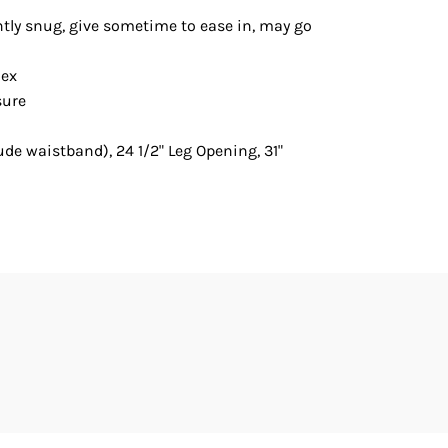
htly snug, give sometime to ease in, may go
dex
sure
lude waistband), 24 1/2" Leg Opening, 31"