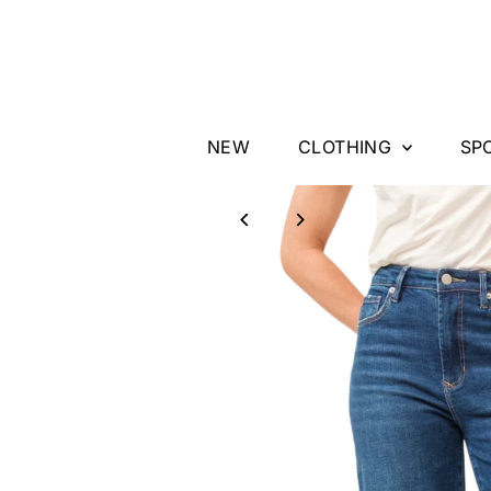
Skip to content
NEW
CLOTHING
SP