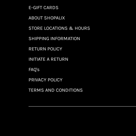
E-GIFT CARDS
ABOUT SHOPALIX
STORE LOCATIONS & HOURS
SHIPPING INFORMATION
RETURN POLICY
INITIATE A RETURN
FAQ's
PRIVACY POLICY
TERMS AND CONDITIONS