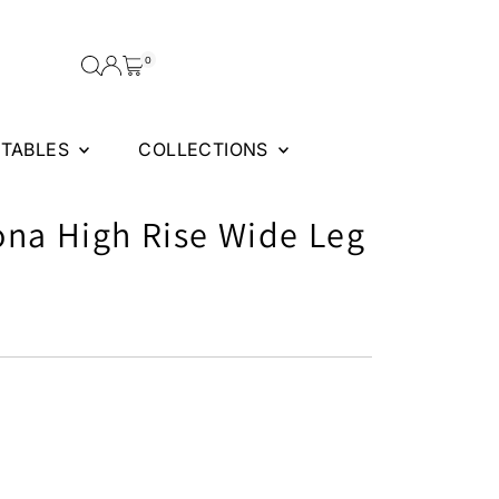
0
FTABLES
COLLECTIONS
ona High Rise Wide Leg