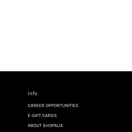
Info
CAREER OPPORTUNITIES
E-GIFT CARDS
ABOUT SHOPALIX