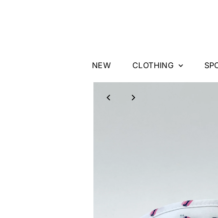
Skip to content
NEW
CLOTHING
SP