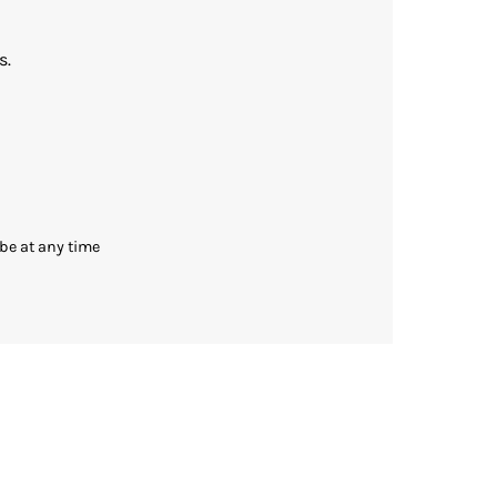
s.
be at any time