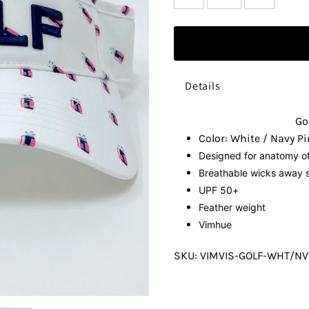
Details
Go
Color: White / Navy Pi
Designed for anatomy o
Breathable
wicks away s
UPF 50+
Feather weight
Vimhue
SKU:
VIMVIS-GOLF-WHT/N