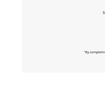
S
Enter
Email
Address
*By completin