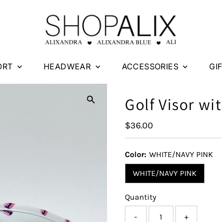
ORT
HEADWEAR
ACCESSORIES
GI
Golf Visor wi
Regular
$36.00
Price
Color:
WHITE/NAVY PINK
WHITE/NAVY PINK
Quantity
-
+