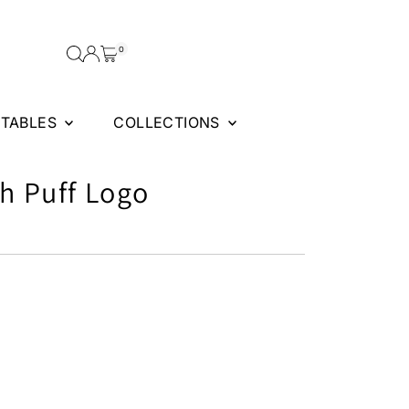
0
FTABLES
COLLECTIONS
th Puff Logo