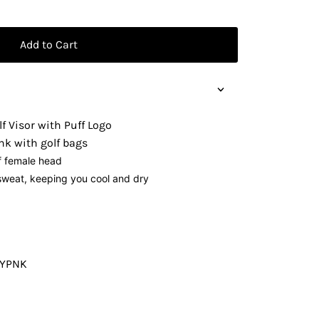
Add to Cart
lf Visor with Puff Logo
nk with golf bags
f female head
weat, keeping you cool and dry
VYPNK