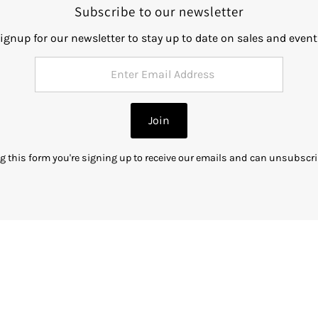
Subscribe to our newsletter
ignup for our newsletter to stay up to date on sales and event
Join
g this form you're signing up to receive our emails and can unsubscri