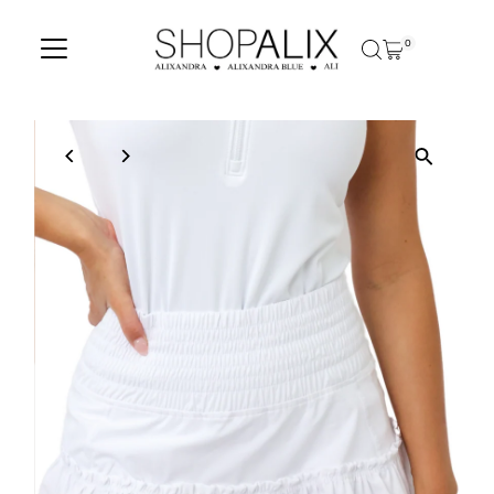
Skip to content
0