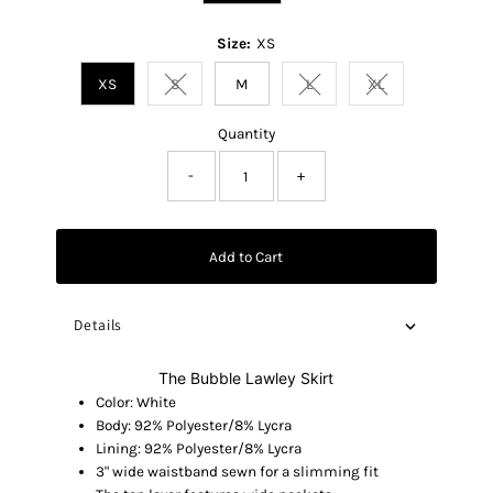
Size:
XS
XS
S
M
L
XL
Variant sold out or unavailable
Variant sold out or unavaila
Variant sold out o
Quantity
-
+
Add to Cart
Details
The Bubble Lawley Skirt
Color: White
Body: 92% Polyester/8% Lycra
Lining: 92% Polyester/8% Lycra
3" wide waistband sewn for a slimming fit