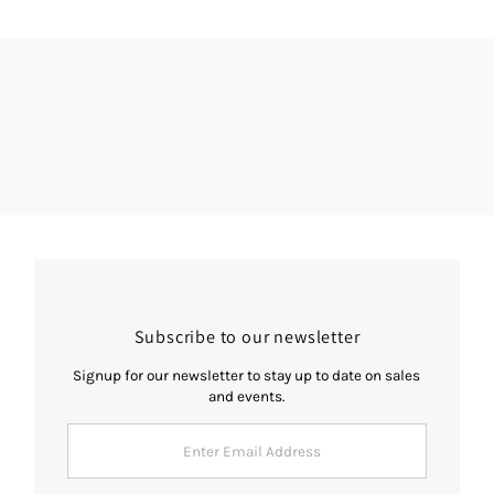
Subscribe to our newsletter
Signup for our newsletter to stay up to date on sales
and events.
Enter
Email
Address