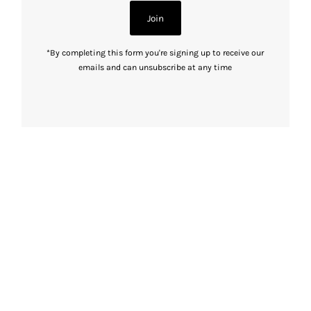
Join
*By completing this form you're signing up to receive our
emails and can unsubscribe at any time