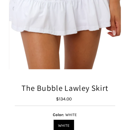
The Bubble Lawley Skirt
$134.00
Regular
Price
Color:
WHITE
WHITE