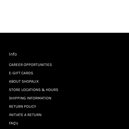
Info
CAREER OPPORTUNITIES
E-GIFT CARDS
ABOUT SHOPALIX
STORE LOCATIONS & HOURS
SHIPPING INFORMATION
RETURN POLICY
INITIATE A RETURN
FAQ's