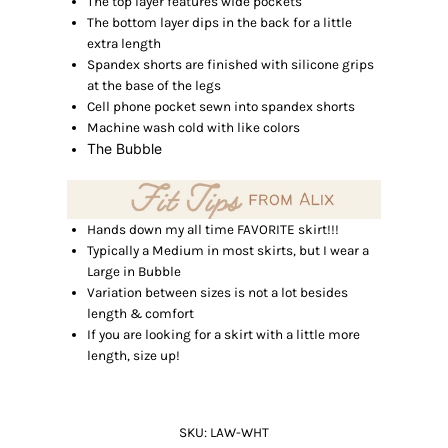
The top layer features wide pockets
The bottom layer dips in the back for a little
extra length
Spandex shorts are finished with silicone grips
at the base of the legs
Cell phone pocket sewn into spandex shorts
Machine wash cold with like colors
The Bubble
Hands down my all time FAVORITE skirt!!!
Typically a Medium in most skirts, but I wear a
Large in Bubble
Variation between sizes is not a lot besides
length & comfort
If you are looking for a skirt with a little more
length, size up!
SKU:
LAW-WHT