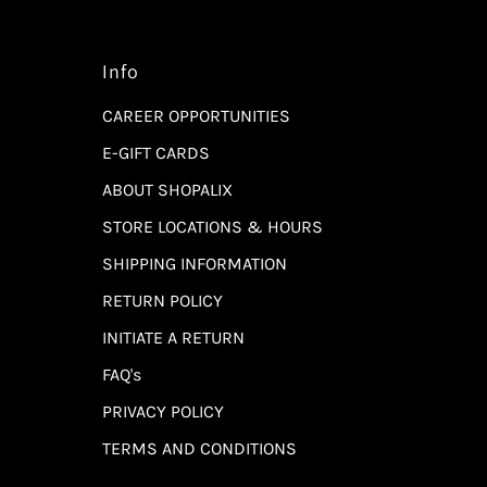
Info
CAREER OPPORTUNITIES
E-GIFT CARDS
ABOUT SHOPALIX
STORE LOCATIONS & HOURS
SHIPPING INFORMATION
RETURN POLICY
INITIATE A RETURN
FAQ's
PRIVACY POLICY
TERMS AND CONDITIONS