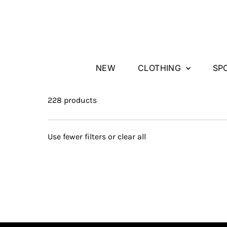
Skip to content
NEW
CLOTHING
SP
228 products
Use fewer filters or
clear all