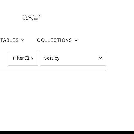
0
FTABLES
COLLECTIONS
Sort
Filter
by
Featured
Most relevant
Best selling
Alphabetically, A-Z
Alphabetically, Z-A
Price, low to high
Price, high to low