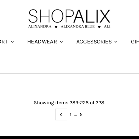
ORT
HEADWEAR
ACCESSORIES
GI
Showing items 289-228 of 228.
1
…
5