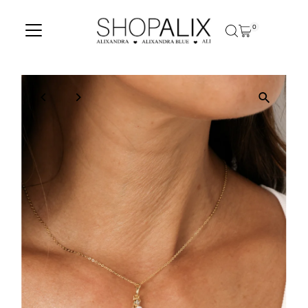
Skip to content
0