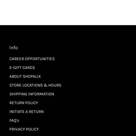
Info
CAREER OPPORTUNITIES
E-GIFT CARDS
ABOUT SHOPALIX
STORE LOCATIONS & HOURS
SHIPPING INFORMATION
RETURN POLICY
INITIATE A RETURN
FAQ's
PRIVACY POLICY