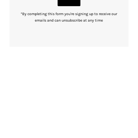
*By completing this form you're signing up to receive our
emails and can unsubscribe at any time