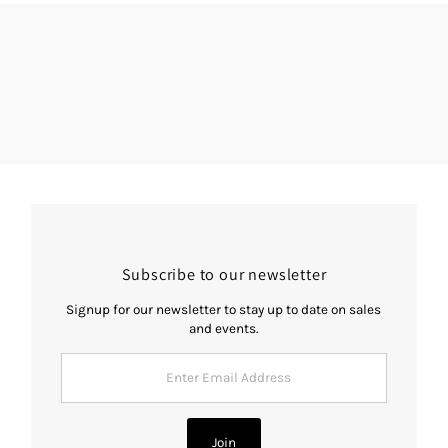
Subscribe to our newsletter
Signup for our newsletter to stay up to date on sales
and events.
Enter
Email
Address
Join