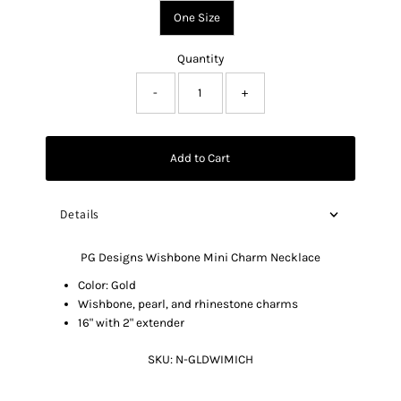
One Size
Quantity
-
+
Add to Cart
Details
PG Designs Wishbone Mini Charm Necklace
Color: Gold
Wishbone, pearl, and rhinestone charms
16" with 2" extender
SKU:
N-GLDWIMICH