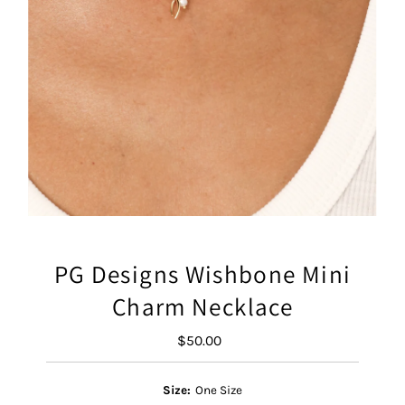
PG Designs Wishbone Mini
Charm Necklace
$50.00
Regular
Price
Size:
One Size